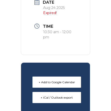
DATE
Aug 24 2025
Expired!
TIME
10:30 am - 12:00
pm
+ Add to Google Calendar
+ iCal / Outlook export