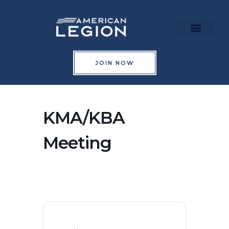
Skip
to
content
Richard Maraman Hall
Upcoming Events
JOIN NOW
KMA/KBA
Meeting