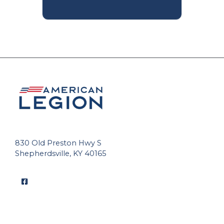
830 Old Preston Hwy S
Shepherdsville, KY 40165